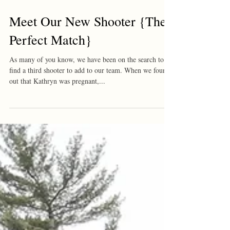
Meet Our New Shooter {The
Perfect Match}
As many of you know, we have been on the search to
find a third shooter to add to our team. When we found
out that Kathryn was pregnant,...