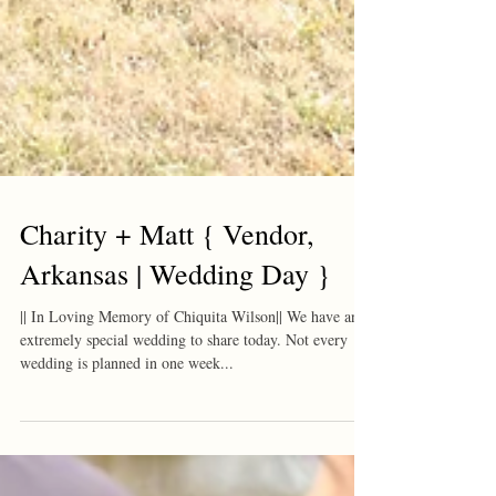
Charity + Matt { Vendor,
Arkansas | Wedding Day }