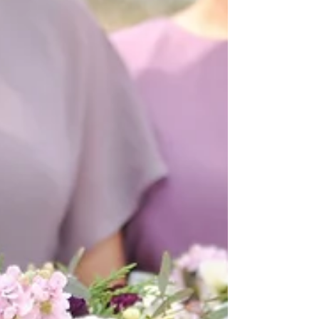
|| In Loving Memory of Chiquita Wilson|| We have an
extremely special wedding to share today. Not every
wedding is planned in one week...