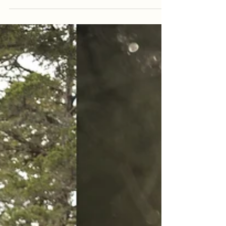
Kiowa + Tyler {Greenbrier,
Arkansas | Wedding Day}
Within the past month-or-so, we have shot several
weddings that have been planned in less than a month.
One wedding a couple of weeks ago...