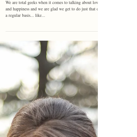
Kortlind + Jared | Arkansas
Engagement
We are total geeks when it comes to talking about love
and happiness and we are glad we get to do just that on
a regular basis... like...