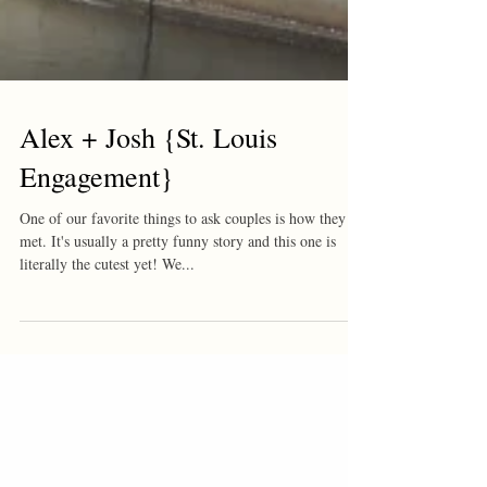
Alex + Josh {St. Louis
Engagement}
One of our favorite things to ask couples is how they
met. It's usually a pretty funny story and this one is
literally the cutest yet! We...