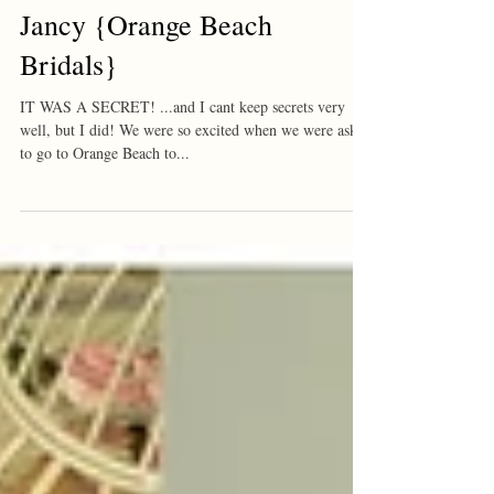
Jancy {Orange Beach
Bridals}
IT WAS A SECRET! ...and I cant keep secrets very
well, but I did! We were so excited when we were asked
to go to Orange Beach to...