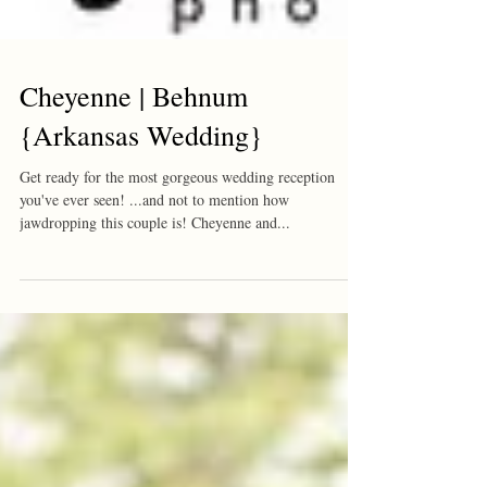
Cheyenne | Behnum
{Arkansas Wedding}
Get ready for the most gorgeous wedding reception
you've ever seen! ...and not to mention how
jawdropping this couple is! Cheyenne and...