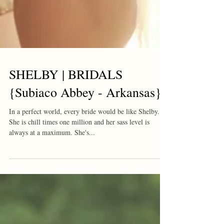
SHELBY | BRIDALS
{Subiaco Abbey - Arkansas}
In a perfect world, every bride would be like Shelby.