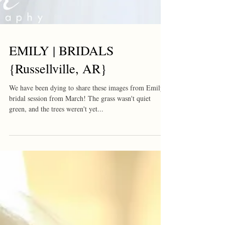
EMILY | BRIDALS
{Russellville, AR}
We have been dying to share these images from Emily's
bridal session from March! The grass wasn't quiet
green, and the trees weren't yet...