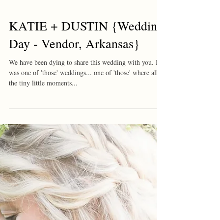
KATIE + DUSTIN {Wedding
Day - Vendor, Arkansas}
We have been dying to share this wedding with you. It
was one of 'those' weddings... one of 'those' where all
the tiny little moments...