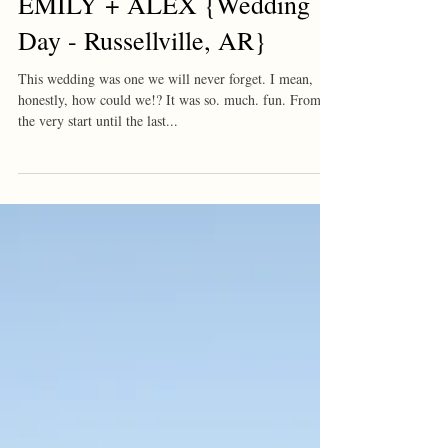
EMILY + ALEX {Wedding
Day - Russellville, AR}
This wedding was one we will never forget. I mean,
honestly, how could we!? It was so. much. fun. From
the very start until the last...