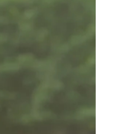
She is chill times one million and her sass level is
always at a maximum. She's...