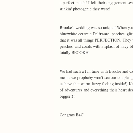
a perfect match! I left their engagement s
stinkin' photogenic they were! 
Brooke's wedding was so unique! When you 
blue/white ceramic Delftware, peaches, glitt
that it was all things PERFECTION. They to
peaches, and corals with a splash of navy bl
totally BROOKE! 
We had such a fun time with Brooke and Co
means we propbaby won't see our couple aga
us have that warm-fuzzy feeling inside!) K
of adventures and everything their heart de
bigger!!! 
Congrats B+C  