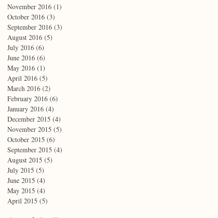
November 2016
(1)
1 post
October 2016
(3)
3 posts
September 2016
(3)
3 posts
August 2016
(5)
5 posts
July 2016
(6)
6 posts
June 2016
(6)
6 posts
May 2016
(1)
1 post
April 2016
(5)
5 posts
March 2016
(2)
2 posts
February 2016
(6)
6 posts
January 2016
(4)
4 posts
December 2015
(4)
4 posts
November 2015
(5)
5 posts
October 2015
(6)
6 posts
September 2015
(4)
4 posts
August 2015
(5)
5 posts
July 2015
(5)
5 posts
June 2015
(4)
4 posts
May 2015
(4)
4 posts
April 2015
(5)
5 posts