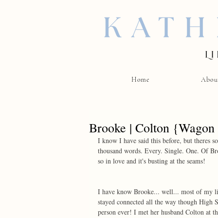
Home
Abou
Brooke | Colton {Wagon
I know I have said this before, but theres 
thousand words. Every. Single. One. Of Bro
so in love and it's busting at the seams! 
I have know Brooke... well... most of my l
stayed connected all the way though High S
person ever! I met her husband Colton at t