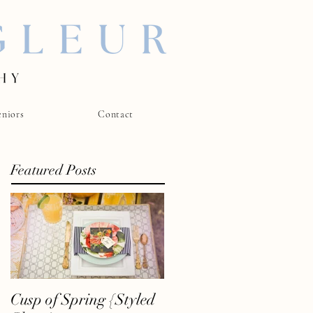
eniors
Contact
Featured Posts
Cusp of Spring {Styled