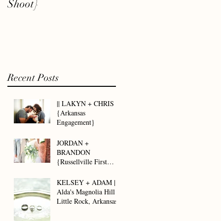
Shoot}
Recent Posts
|| LAKYN + CHRIS ||
{Arkansas
Engagement}
JORDAN +
BRANDON
{Russellville First
Assembly of God ||
Arkansas Wedding}
KELSEY + ADAM ||
Alda's Magnolia Hill -
Little Rock, Arkansas