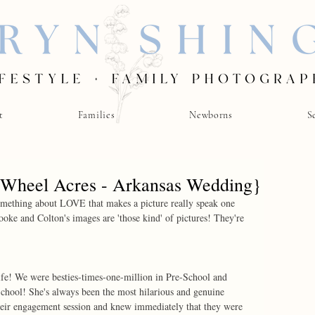
t
Families
Newborns
S
 Wheel Acres - Arkansas Wedding}
something about LOVE that makes a picture really speak one 
oke and Colton's images are 'those kind' of pictures! They're 
ife! We were besties-times-one-million in Pre-School and 
chool! She's always been the most hilarious and genuine 
heir engagement session and knew immediately that they were 