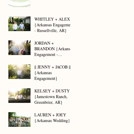
WHITLEY + ALEX
{Arkansas Engagement
- Russellville, AR}
JORDAN +
BRANDON {Arkansas
Engagement -
Brayberry Farms}
|| JENNY + JACOB ||
{Arkansas
Engagement}
KELSEY + DUSTY
{Jamestown Ranch,
Greenbrier, AR}
LAUREN + JOEY
{Arkansas Wedding}