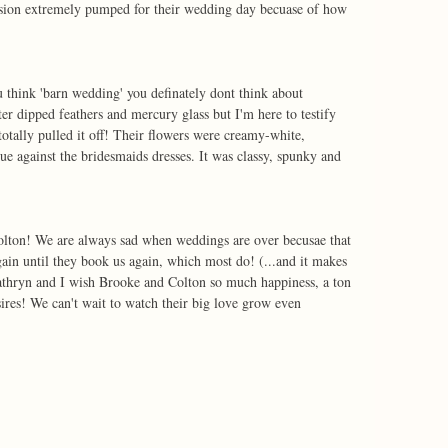
ession extremely pumped for their wedding day becuase of how 
think 'barn wedding' you definately dont think about 
er dipped feathers and mercury glass but I'm here to testify 
tally pulled it off! Their flowers were creamy-white, 
ue against the bridesmaids dresses. It was classy, spunky and 
lton! We are always sad when weddings are over becusae that 
in until they book us again, which most do! (...and it makes 
athryn and I wish Brooke and Colton so much happiness, a ton 
sires! We can't wait to watch their big love grow even 