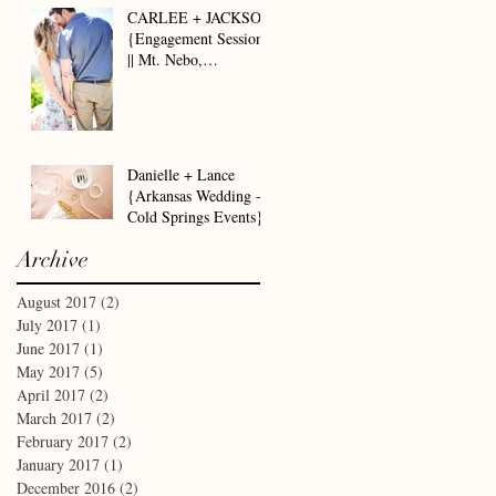
CARLEE + JACKSON
{Engagement Session
|| Mt. Nebo,
Dardanelle AR}
Danielle + Lance
{Arkansas Wedding -
Cold Springs Events}
Archive
August 2017
(2)
2 posts
July 2017
(1)
1 post
June 2017
(1)
1 post
May 2017
(5)
5 posts
April 2017
(2)
2 posts
March 2017
(2)
2 posts
February 2017
(2)
2 posts
January 2017
(1)
1 post
December 2016
(2)
2 posts