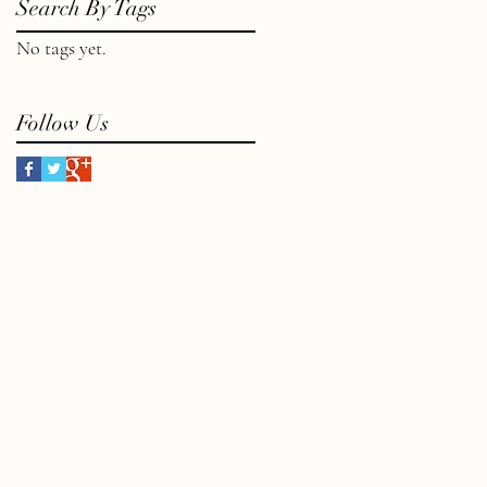
Search By Tags
No tags yet.
Follow Us