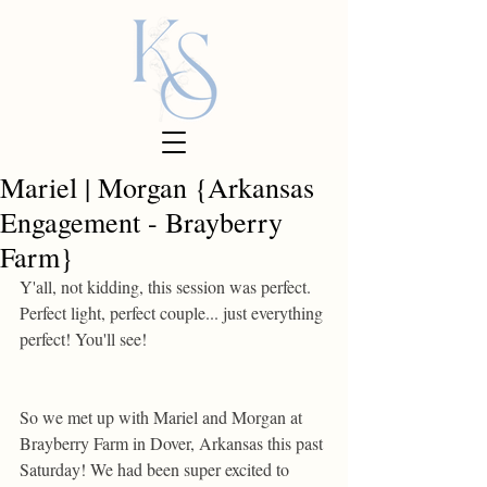
Mariel | Morgan {Arkansas
Engagement - Brayberry
Farm}
Y'all, not kidding, this session was perfect. 
Perfect light, perfect couple... just everything 
perfect! You'll see! 
So we met up with Mariel and Morgan at 
Brayberry Farm in Dover, Arkansas this past 
Saturday! We had been super excited to 