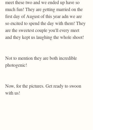
meet these two and we ended up have so 
much fun! They are getting married on the 
first day of August of this year adn we are 
so excited to spend the day with them! They 
are the sweetest couple you'll every meet 
and they kept us laughing the whole shoot! 
Not to mention they are both incredible 
photogenic! 
Now, for the pictures. Get ready to swoon 
with us!  