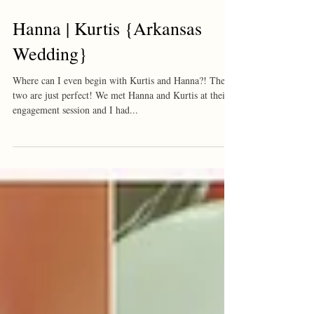
Hanna | Kurtis {Arkansas
Wedding}
Where can I even begin with Kurtis and Hanna?! These
two are just perfect! We met Hanna and Kurtis at their
engagement session and I had...