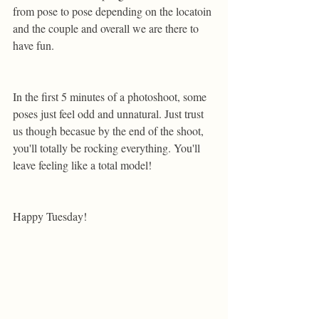
from pose to pose depending on the locatoin 
and the couple and overall we are there to 
have fun. 
In the first 5 minutes of a photoshoot, some 
poses just feel odd and unnatural. Just trust 
us though becasue by the end of the shoot, 
you'll totally be rocking everything. You'll 
leave feeling like a total model! 
Happy Tuesday!  