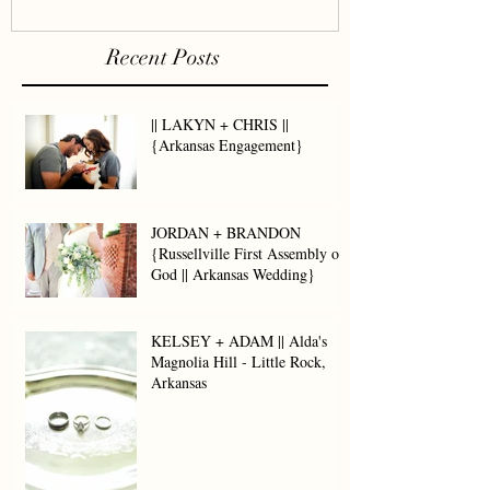
Recent Posts
|| LAKYN + CHRIS ||
{Arkansas Engagement}
JORDAN + BRANDON
{Russellville First Assembly of
God || Arkansas Wedding}
KELSEY + ADAM || Alda's
Magnolia Hill - Little Rock,
Arkansas