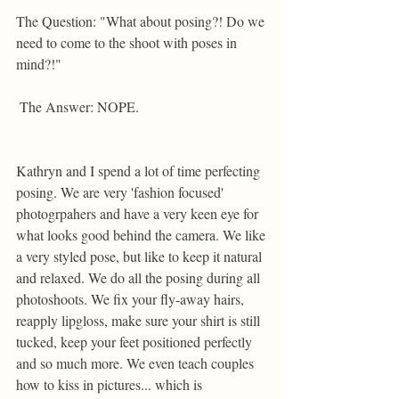
The Question: "What about posing?! Do we 
need to come to the shoot with poses in 
mind?!"  
 The Answer: NOPE. 
Kathryn and I spend a lot of time perfecting 
posing. We are very 'fashion focused' 
photogrpahers and have a very keen eye for 
what looks good behind the camera. We like 
a very styled pose, but like to keep it natural 
and relaxed. We do all the posing during all 
photoshoots. We fix your fly-away hairs, 
reapply lipgloss, make sure your shirt is still 
tucked, keep your feet positioned perfectly 
and so much more. We even teach couples 
how to kiss in pictures... which is 