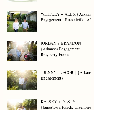
WHITLEY + ALEX {Arkansas
Engagement - Russellville, AR}
JORDAN + BRANDON
{Arkansas Engagement -
Brayberry Farms}
|| JENNY + JACOB || {Arkansas
Engagement}
KELSEY + DUSTY
{Jamestown Ranch, Greenbrier,
AR}
LAUREN + JOEY {Arkansas