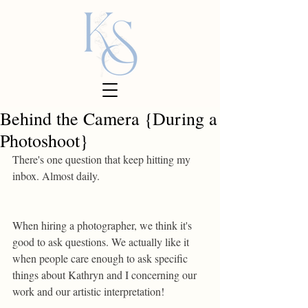
Behind the Camera {During a
Photoshoot}
There's one question that keep hitting my 
inbox. Almost daily.
When hiring a photographer, we think it's 
good to ask questions. We actually like it 
when people care enough to ask specific 
things about Kathryn and I concerning our 
work and our artistic interpretation!  