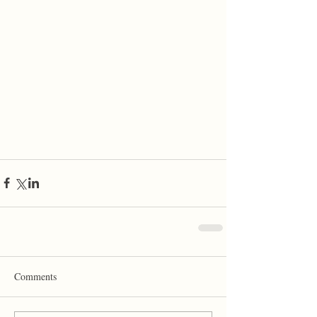
Comments