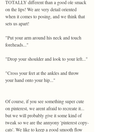
TOTALLY different than a good ole smack 
on the lips! We are very detail oriented 
when it comes to posing, and we think that 
sets us apart!  
"Put your arm around his neck and touch 
foreheads..." 
"Drop your shoulder and look to your left..." 
"Cross your feet at the ankles and throw 
your hand onto your hip..." 
Of course, if you see something super cute 
on pinterest, we arent afraid to recreate it... 
but we will probably give it some kind of 
tweak so we are the annyony 'pinterest copy-
cats'. We like to keep a good smooth flow 