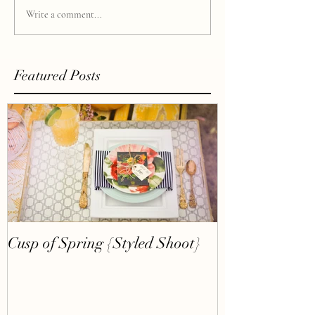
Write a comment...
Featured Posts
Cusp of Spring {Styled Shoot}