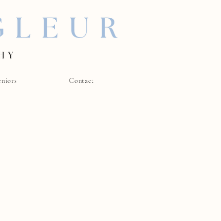
eniors
Contact