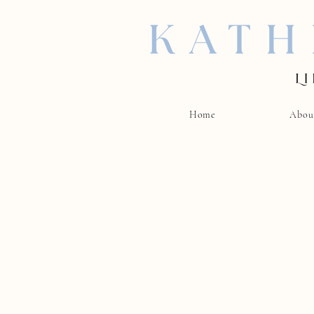
Home
Abou