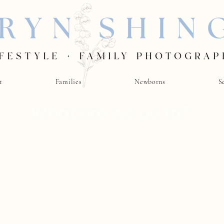
t
Families
Newborns
S
What are we up to?