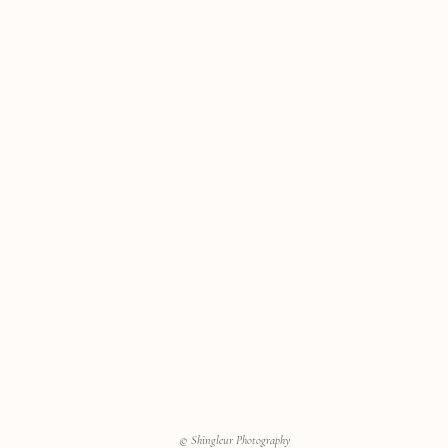
© Shingleur Photography